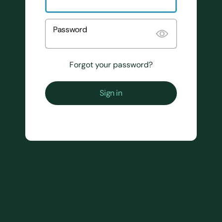
Password
Forgot your password?