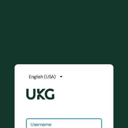
Username